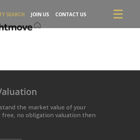
TY SEARCH
JOIN US
CONTACT US
Valuation
stand the market value of your
 free, no obligation valuation then