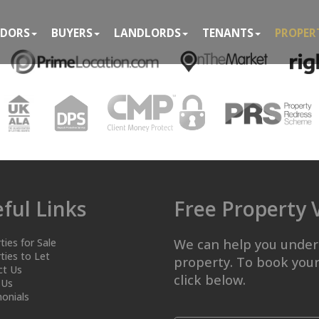
NDORS
BUYERS
LANDLORDS
TENANTS
PROPER
ful Links
Free Property 
ties for Sale
We can help you under
ties to Let
property. To book your
ct Us
click below.
 Us
onials