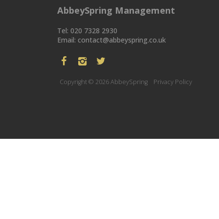
AbbeySpring Management
Tel: 020 7328 2930
Email:
contact@abbeyspring.co.uk
Copyright © 2026 AbbeySpring
Privacy Policy