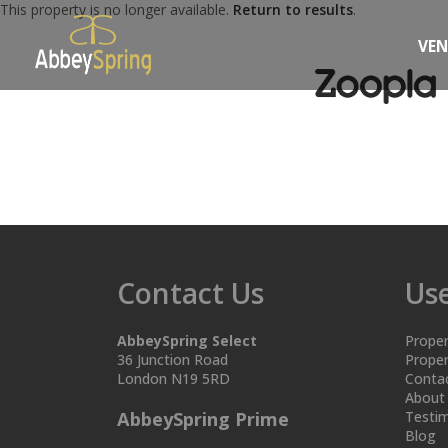
This property is no longer available.
Return to results
.
VE
Contact Us
Use
AbbeySpring Select
Proper
36 Junction Road
Proper
London N19 5RD
Conta
About
AbbeySpring Prime
Testim
Blog