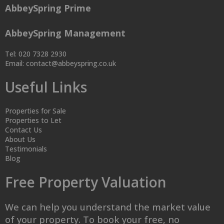
AbbeySpring Prime
AbbeySpring Management
Tel: 020 7328 2930
Email:
contact@abbeyspring.co.uk
Useful Links
Properties for Sale
Properties to Let
Contact Us
About Us
Testimonials
Blog
Free Property Valuation
We can help you understand the market value
of your property. To book your free, no