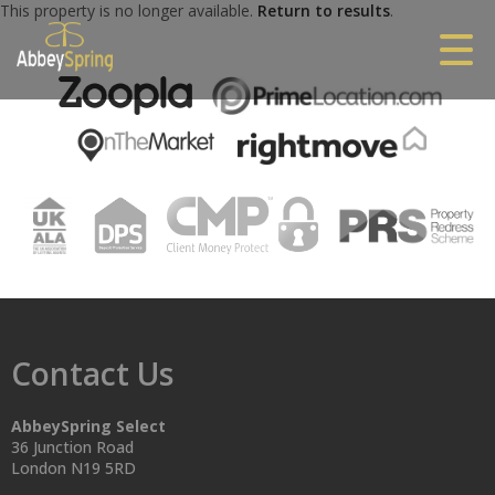
This property is no longer available.
Return to results
.
Contact Us
AbbeySpring Select
36 Junction Road
London N19 5RD