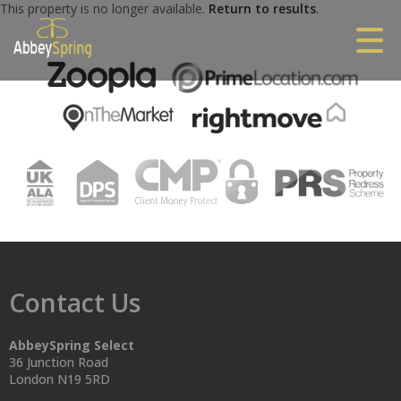
This property is no longer available.
Return to results
.
Contact Us
AbbeySpring Select
36 Junction Road
London N19 5RD