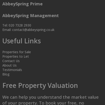
AbbeySpring Prime
AbbeySpring Management
Tel: 020 7328 2930
Email:
contact@abbeyspring.co.uk
Useful Links
Properties for Sale
Properties to Let
Contact Us
About Us
Testimonials
Blog
Free Property Valuation
We can help you understand the market value
of your property. To book your free, no