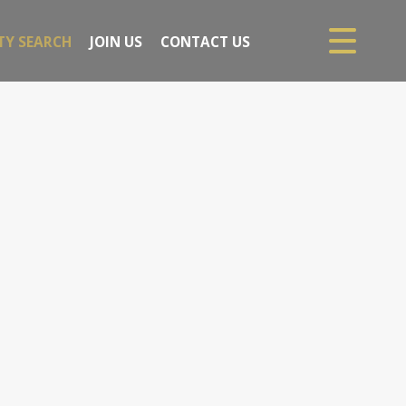
TY SEARCH
JOIN US
CONTACT US