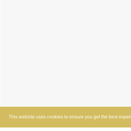
This website uses cookies to ensure you get the best expe
Cookie Policy