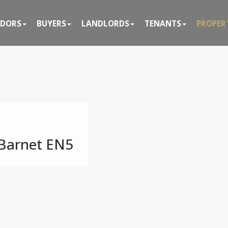
NDORS
BUYERS
LANDLORDS
TENANTS
PROPER
 Barnet EN5