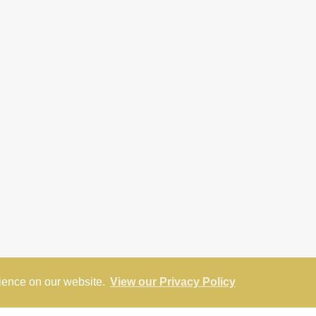
rience on our website.
View our Privacy Policy