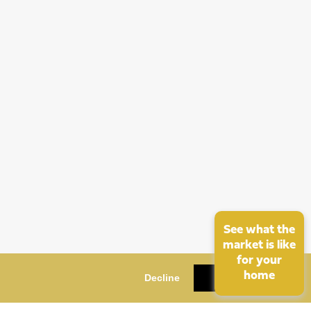
See what the
market is like
for your
home
Decline
OK