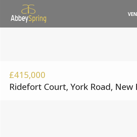
VE
£415,000
Ridefort Court, York Road, New