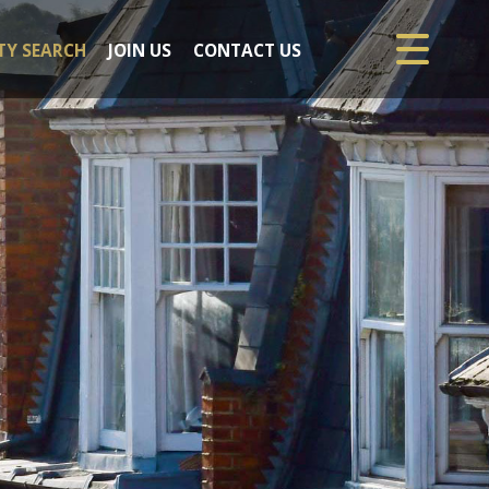
TY SEARCH
JOIN US
CONTACT US