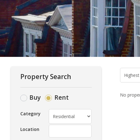
Property Search
No propert
Buy
Rent
Category
Location