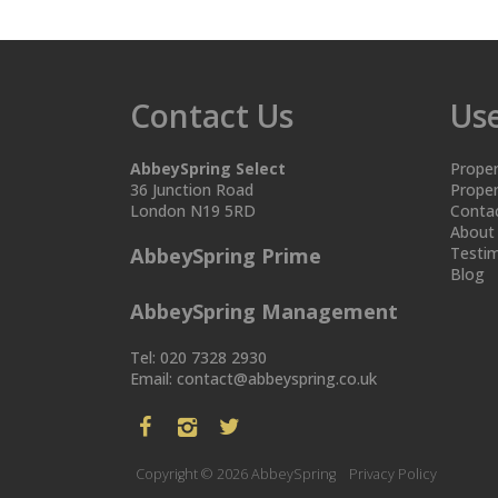
Contact Us
Use
AbbeySpring Select
Proper
36 Junction Road
Proper
London N19 5RD
Conta
About
AbbeySpring Prime
Testim
Blog
AbbeySpring Management
Tel: 020 7328 2930
Email:
contact@abbeyspring.co.uk
Copyright © 2026 AbbeySpring
Privacy Policy