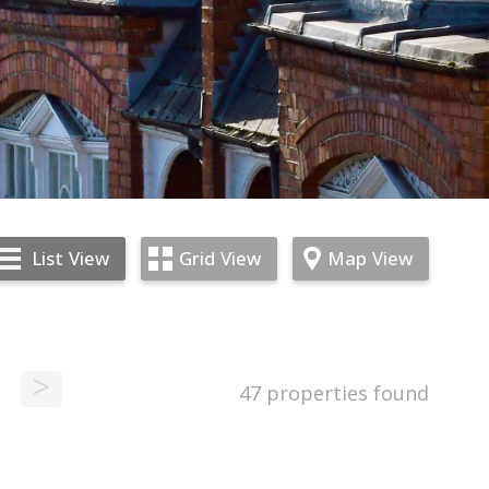
List
View
Grid
View
Map
View
>
47 properties found