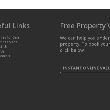
ful Links
Free Property 
ties for Sale
We can help you under
ties to Let
property. To book your
ct Us
click below.
 Us
onials
INSTANT ONLINE VAL