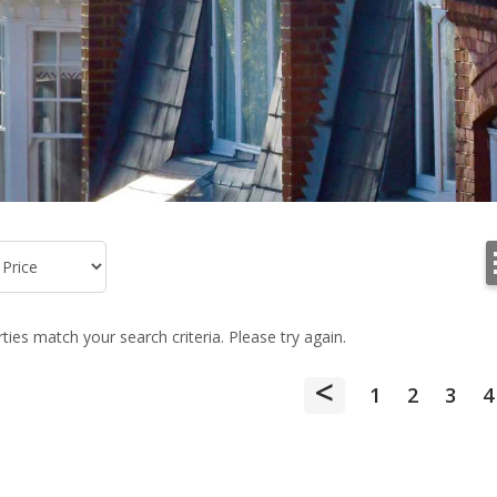
ies match your search criteria. Please try again.
<
1
2
3
4