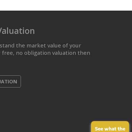
Valuation
stand the market value of your
 free, no obligation valuation then
UATION
See what the