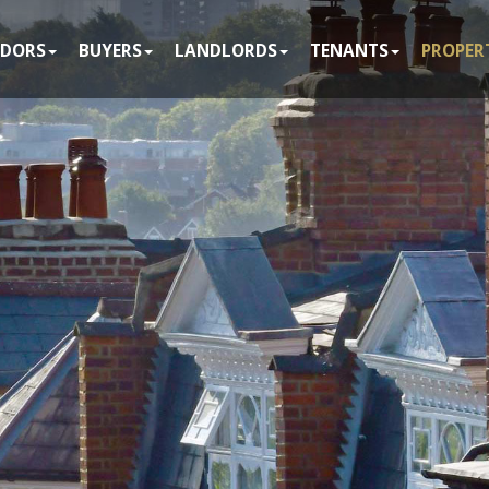
NDORS
BUYERS
LANDLORDS
TENANTS
PROPER