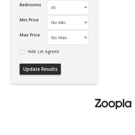
Bedrooms
Min Price
Max Price
Hide Let Agreed