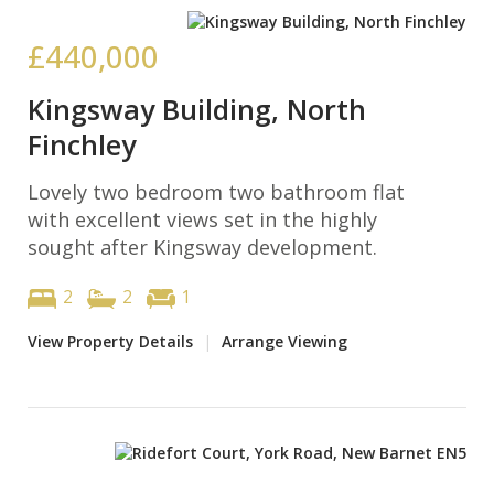
£440,000
Kingsway Building, North
Finchley
Lovely two bedroom two bathroom flat
with excellent views set in the highly
sought after Kingsway development.
2
2
1
View Property Details
|
Arrange Viewing