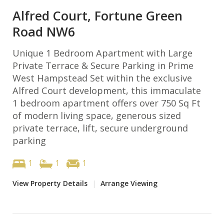
Alfred Court, Fortune Green
Road NW6
Unique 1 Bedroom Apartment with Large
Private Terrace & Secure Parking in Prime
West Hampstead Set within the exclusive
Alfred Court development, this immaculate
1 bedroom apartment offers over 750 Sq Ft
of modern living space, generous sized
private terrace, lift, secure underground
parking
1
1
1
View Property Details
|
Arrange Viewing