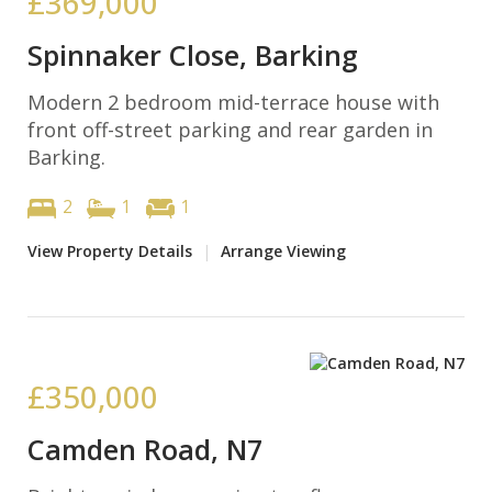
£369,000
Spinnaker Close, Barking
Modern 2 bedroom mid-terrace house with
front off-street parking and rear garden in
Barking.
2
1
1
View Property Details
|
Arrange Viewing
£350,000
Camden Road, N7