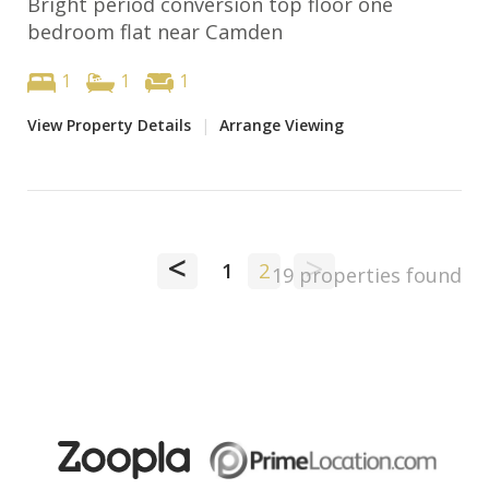
Bright period conversion top floor one
bedroom flat near Camden
1
1
1
View Property Details
|
Arrange Viewing
<
>
1
2
19 properties found