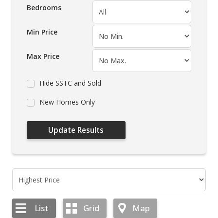
Bedrooms
Min Price
Max Price
Hide SSTC and Sold
New Homes Only
List
Grid
Map