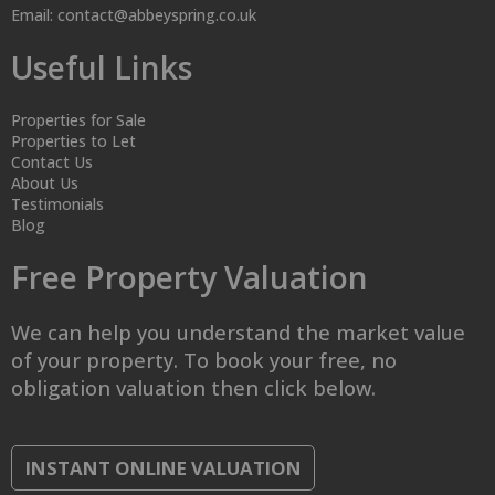
Email:
contact@abbeyspring.co.uk
Useful Links
Properties for Sale
Properties to Let
Contact Us
About Us
Testimonials
Blog
Free Property Valuation
We can help you understand the market value
of your property. To book your free, no
obligation valuation then click below.
INSTANT ONLINE VALUATION