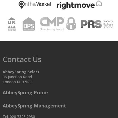
Contact Us
AbbeySpring Select
36 Junction Road
London N19 5RD
AbbeySpring Prime
AbbeySpring Management
Tel: 020 7328 2930