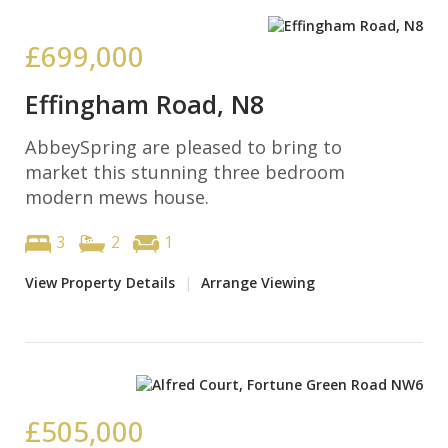
£699,000
Effingham Road, N8
AbbeySpring are pleased to bring to
market this stunning three bedroom
modern mews house.
3
2
1
View Property Details
|
Arrange Viewing
£505,000