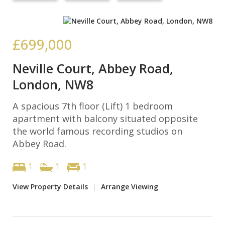
£699,000
Neville Court, Abbey Road,
London, NW8
A spacious 7th floor (Lift) 1 bedroom
apartment with balcony situated opposite
the world famous recording studios on
Abbey Road.
1
1
1
View Property Details
|
Arrange Viewing