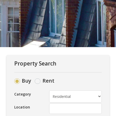
Property Search
Buy
Rent
Category
Location