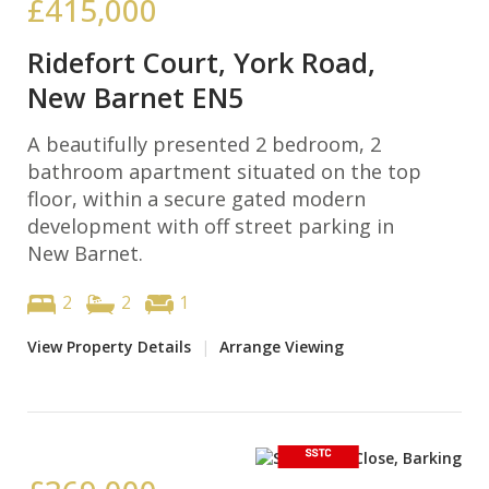
£415,000
Ridefort Court, York Road,
New Barnet EN5
A beautifully presented 2 bedroom, 2
bathroom apartment situated on the top
floor, within a secure gated modern
development with off street parking in
New Barnet.
2
2
1
View Property Details
|
Arrange Viewing