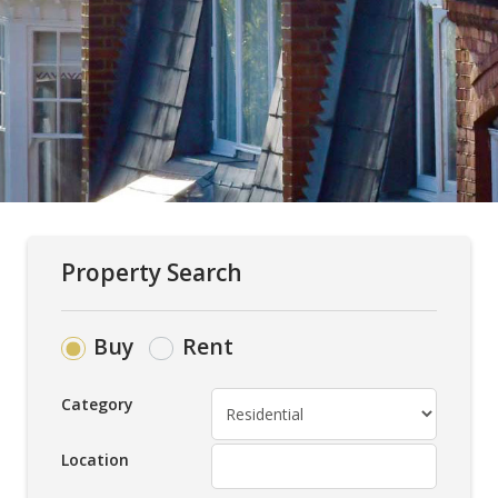
Property Search
Buy
Rent
Category
Location