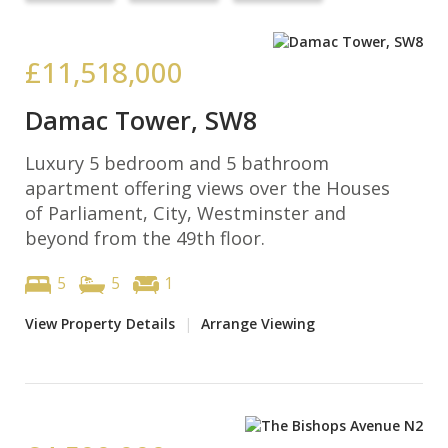
£11,518,000
Damac Tower, SW8
Luxury 5 bedroom and 5 bathroom
apartment offering views over the Houses
of Parliament, City, Westminster and
beyond from the 49th floor.
5
5
1
View Property Details
|
Arrange Viewing