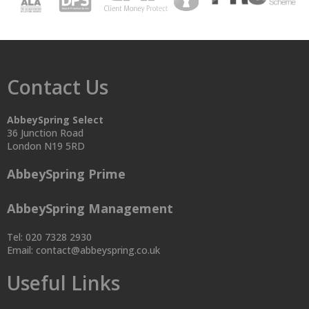
Contact Us
AbbeySpring Select
36 Junction Road
London N19 5RD
AbbeySpring Prime
AbbeySpring Management
Tel: 020 7328 2930
Email:
contact@abbeyspring.co.uk
Useful Links