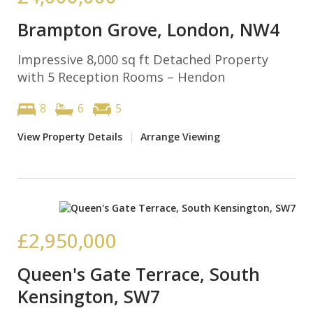
Brampton Grove, London, NW4
Impressive 8,000 sq ft Detached Property
with 5 Reception Rooms – Hendon
8
6
5
View Property Details
|
Arrange Viewing
£2,950,000
Queen's Gate Terrace, South
Kensington, SW7