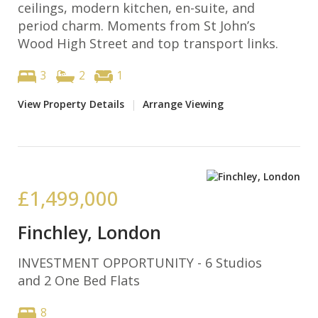
ceilings, modern kitchen, en-suite, and
period charm. Moments from St John’s
Wood High Street and top transport links.
3
2
1
View Property Details
|
Arrange Viewing
£1,499,000
Finchley, London
INVESTMENT OPPORTUNITY - 6 Studios
and 2 One Bed Flats
8