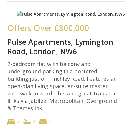
Offers Over
£800,000
Pulse Apartments, Lymington
Road, London, NW6
2-bedroom flat with balcony and
underground parking in a portered
building just off Finchley Road. Features an
open-plan living space, en-suite master
with walk-in wardrobe, and great transport
links via Jubilee, Metropolitan, Overground
& Thameslink.
2
2
1