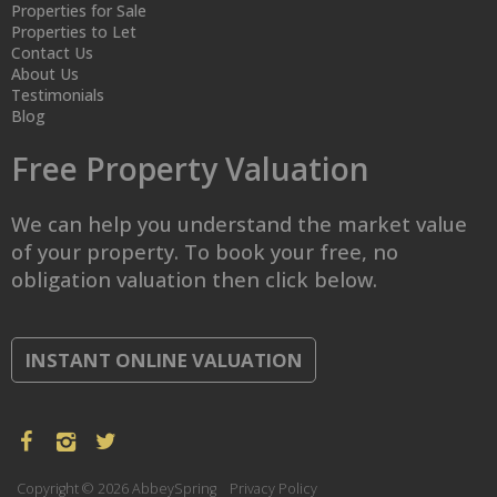
Properties for Sale
Properties to Let
Contact Us
About Us
Testimonials
Blog
Free Property Valuation
We can help you understand the market value
of your property. To book your free, no
obligation valuation then click below.
INSTANT ONLINE VALUATION
Copyright © 2026 AbbeySpring
Privacy Policy