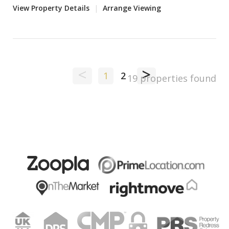
View Property Details
|
Arrange Viewing
<
>
1
2
19 properties found