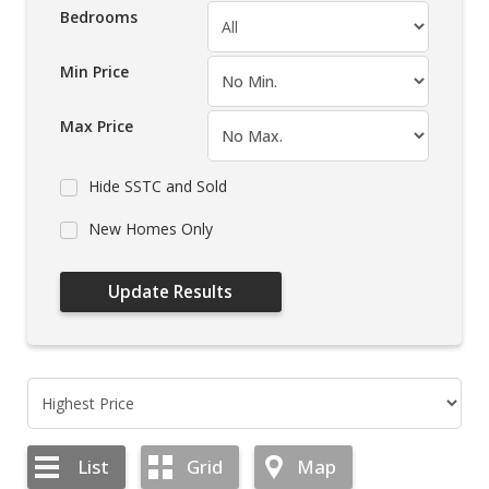
Bedrooms
Min Price
Max Price
Hide SSTC and Sold
New Homes Only
List
Grid
Map