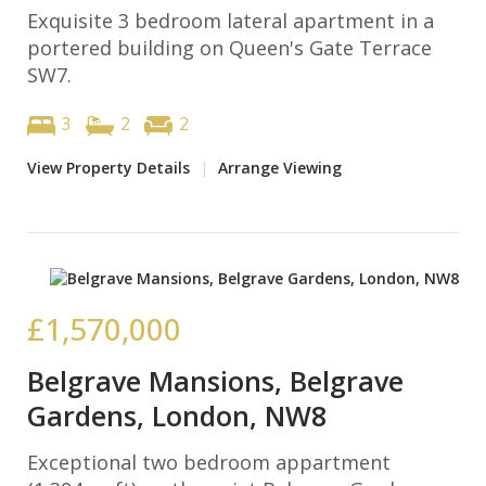
Exquisite 3 bedroom lateral apartment in a
portered building on Queen's Gate Terrace
SW7.
3
2
2
View Property Details
|
Arrange Viewing
£1,570,000
Belgrave Mansions, Belgrave
Gardens, London, NW8
Exceptional two bedroom appartment