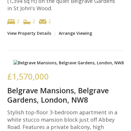
(1,394 sq ft) on the quiet Belgrave Gardens
in St John's Wood.
2
2
2
View Property Details
|
Arrange Viewing
£1,570,000
Belgrave Mansions, Belgrave
Gardens, London, NW8
Stylish top-floor 3-bedroom apartment in a
white stucco mansion block just off Abbey
Road. Features a private balcony, high