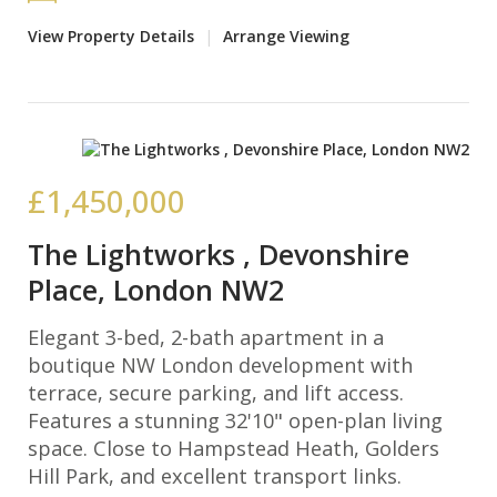
View Property Details
|
Arrange Viewing
£1,450,000
The Lightworks , Devonshire
Place, London NW2
Elegant 3-bed, 2-bath apartment in a
boutique NW London development with
terrace, secure parking, and lift access.
Features a stunning 32'10" open-plan living
space. Close to Hampstead Heath, Golders
Hill Park, and excellent transport links.