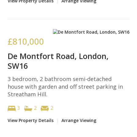
View Property Details
|
Arrange Viewing
£810,000
De Montfort Road, London,
SW16
3 bedroom, 2 bathroom semi-detached
house with garden and off street parking in
Streatham Hill.
3
2
2
View Property Details
|
Arrange Viewing