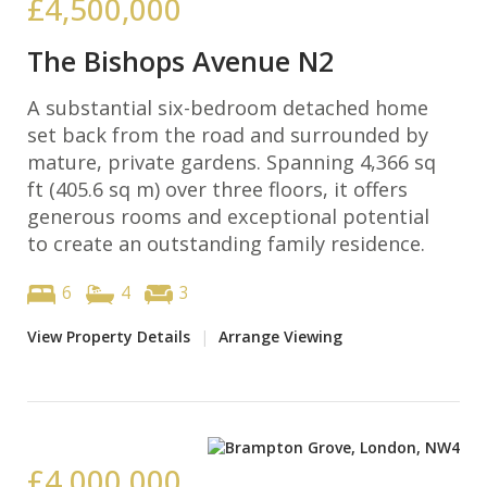
£4,500,000
The Bishops Avenue N2
A substantial six-bedroom detached home
set back from the road and surrounded by
mature, private gardens. Spanning 4,366 sq
ft (405.6 sq m) over three floors, it offers
generous rooms and exceptional potential
to create an outstanding family residence.
6
4
3
View Property Details
|
Arrange Viewing
£4,000,000