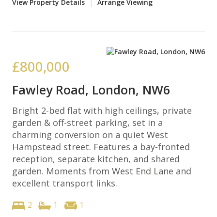
View Property Details
|
Arrange Viewing
£800,000
Fawley Road, London, NW6
Bright 2-bed flat with high ceilings, private
garden & off-street parking, set in a
charming conversion on a quiet West
Hampstead street. Features a bay-fronted
reception, separate kitchen, and shared
garden. Moments from West End Lane and
excellent transport links.
2
1
1