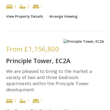
3
2
1
View Property Details
|
Arrange Viewing
From
£1,156,800
Principle Tower, EC2A
We are pleased to bring to the market a
variety of two and three bedroom
apartments within the Principle Tower
development.
2
1
1