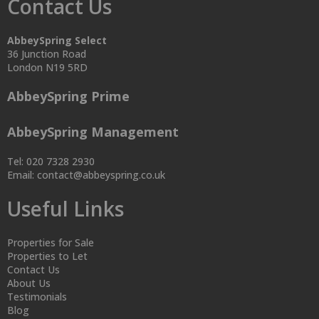
Contact Us
AbbeySpring Select
36 Junction Road
London N19 5RD
AbbeySpring Prime
AbbeySpring Management
Tel: 020 7328 2930
Email:
contact@abbeyspring.co.uk
Useful Links
Properties for Sale
Properties to Let
Contact Us
About Us
Testimonials
Blog