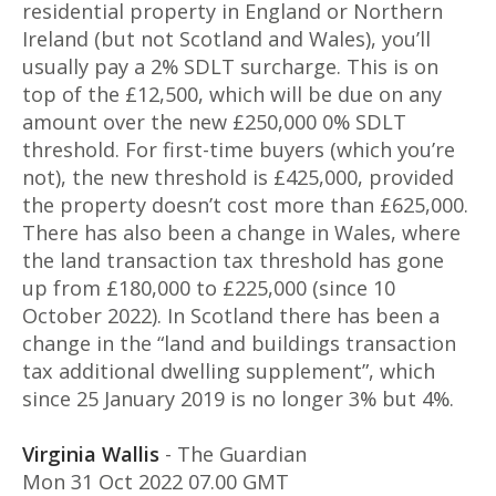
residential property in England or Northern
Ireland (but not Scotland and Wales), you’ll
usually pay a 2% SDLT surcharge. This is on
top of the £12,500, which will be due on any
amount over the new £250,000 0% SDLT
threshold. For first-time buyers (which you’re
not), the new threshold is £425,000, provided
the property doesn’t cost more than £625,000.
There has also been a change in Wales, where
the land transaction tax threshold has gone
up from £180,000 to £225,000 (since 10
October 2022). In Scotland there has been a
change in the “land and buildings transaction
tax additional dwelling supplement”, which
since 25 January 2019 is no longer 3% but 4%.
Virginia Wallis
- The Guardian
Mon 31 Oct 2022 07.00 GMT