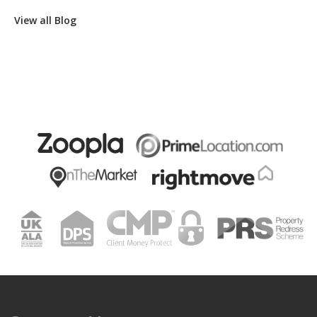
View all Blog