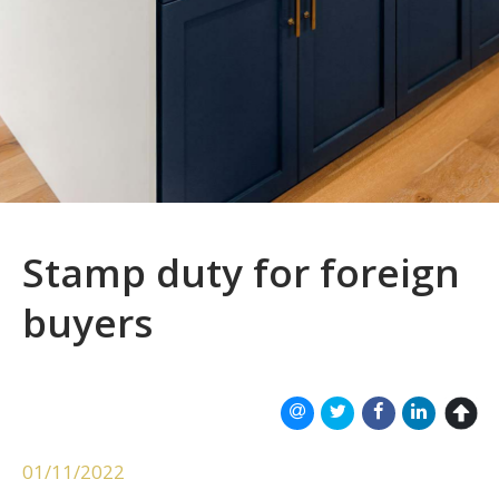
Stamp duty for foreign
buyers
01/11/2022