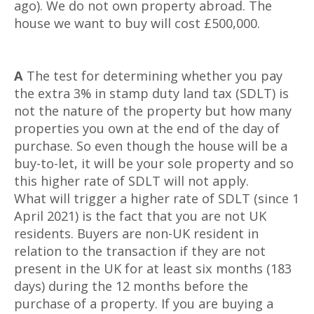
ago). We do not own property abroad. The
house we want to buy will cost £500,000.
A
The test for determining whether you pay
the extra 3% in stamp duty land tax (SDLT) is
not the nature of the property but how many
properties you own at the end of the day of
purchase. So even though the house will be a
buy-to-let, it will be your sole property and so
this higher rate of SDLT will not apply.
What will trigger a higher rate of SDLT (since 1
April 2021) is the fact that you are not UK
residents. Buyers are non-UK resident in
relation to the transaction if they are not
present in the UK for at least six months (183
days) during the 12 months before the
purchase of a property. If you are buying a