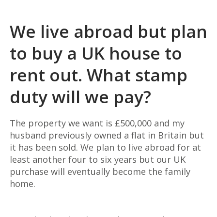
We live abroad but plan
to buy a UK house to
rent out. What stamp
duty will we pay?
The property we want is £500,000 and my
husband previously owned a flat in Britain but
it has been sold. We
plan to live abroad for at
least another four to six years but our UK
purchase will eventually become the family
home.