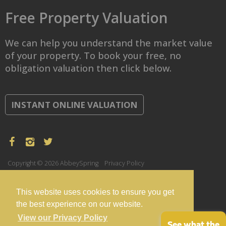
Free Property Valuation
We can help you understand the market value
of your property. To book your free, no
obligation valuation then click below.
INSTANT ONLINE VALUATION
Copyright © 2026 AbbeySpring
Privacy Policy
This website uses cookies to ensure you get
the best experience on our website.
View our Privacy Policy
See what the