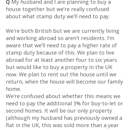
Q
My husband and I are planning to buy a
house together but we’re really confused
about what stamp duty we’ll need to pay.
We’re both British but we are currently living
and working abroad so aren’t residents. I’m
aware that we’ll need to pay a higher rate of
stamp duty because of this. We plan to live
abroad for at least another four to six years
but would like to buy a property in the UK
now. We plan to rent out the house until we
return, when the house will become our family
home.
We’re confused about whether this means we
need to pay the additional 3% for buy-to-let or
second homes. It will be our only property
(although my husband has previously owned a
flat in the UK, this was sold more than a year